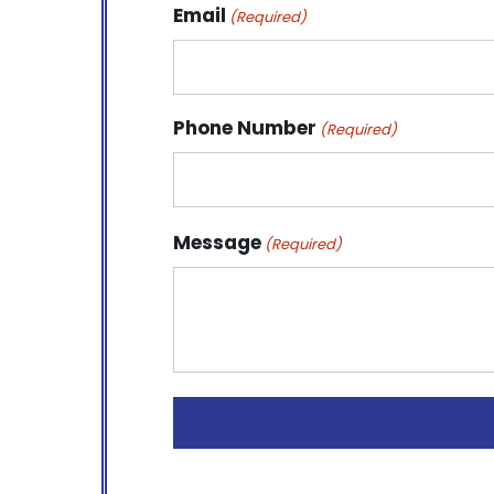
Email
(Required)
Phone Number
(Required)
Message
(Required)