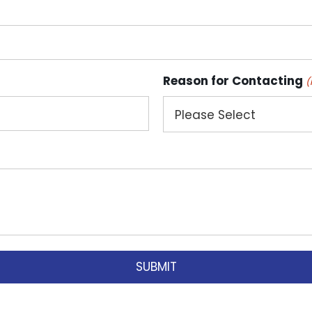
Reason for Contacting
(