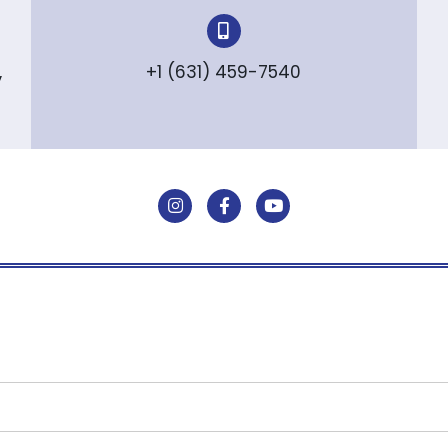
,
+1 (631) 459-7540