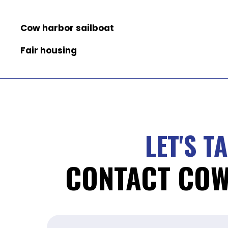
Cow harbor sailboat
Fair housing
LET'S T
CONTACT CO