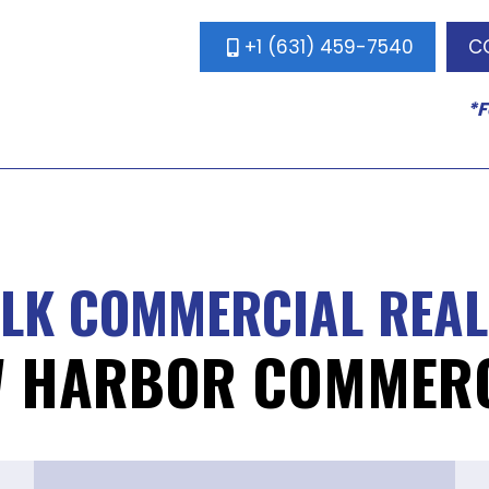
+1 (631) 459-7540
C
*F
ALK COMMERCIAL REAL
W HARBOR COMMERC