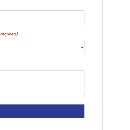
Required)