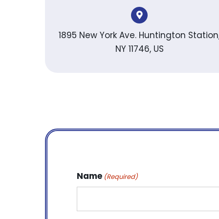
1895 New York Ave. Huntington Station
NY 11746, US
Name
(Required)