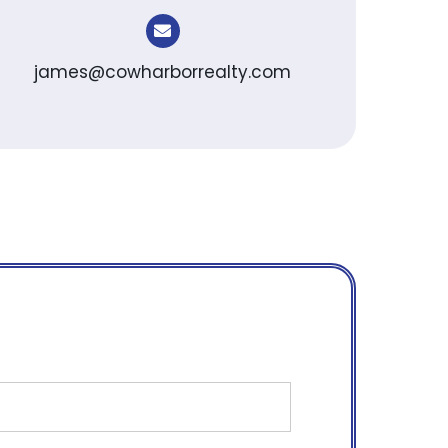
james@cowharborrealty.com