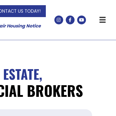
ONTACT US TODAY!
air Housing Notice
 ESTATE,
IAL BROKERS